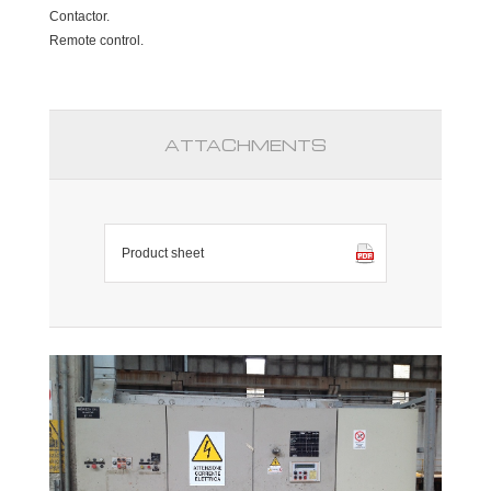
Contactor.
Remote control.
ATTACHMENTS
Product sheet