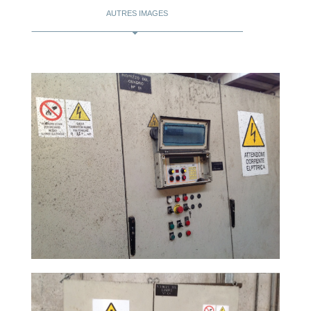
AUTRES IMAGES