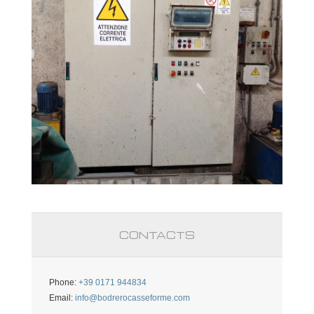
CONTACTS
Phone:
+39 0171 944834
Email:
info@bodrerocasseforme.com