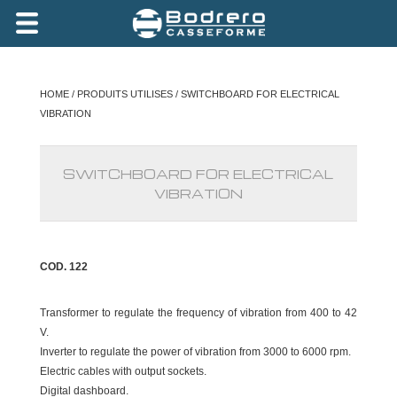
HOME
/
PRODUITS UTILISES
/ SWITCHBOARD FOR ELECTRICAL
VIBRATION
SWITCHBOARD FOR ELECTRICAL
VIBRATION
COD. 122
Transformer to regulate the frequency of vibration from 400 to 42
V.
Inverter to regulate the power of vibration from 3000 to 6000 rpm.
Electric cables with output sockets.
Digital dashboard.