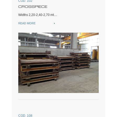
COD. 102
CROSSPIECE
Widths 2,20-2,40-2,70 mt....
READ MORE
COD. 108