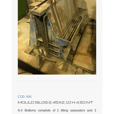
COD. 066
MOULD SILOS 2,45X2,10 H.4,50 MT
N.4 Bottoms complete of 2 tilting separators and 3