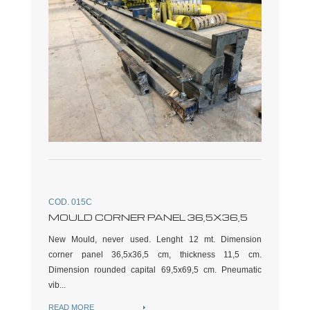
COD. 015C
MOULD CORNER PANEL 36,5X36,5
New Mould, never used. Lenght 12 mt. Dimension
corner panel 36,5x36,5 cm, thickness 11,5 cm.
Dimension rounded capital 69,5x69,5 cm. Pneumatic
vib...
READ MORE