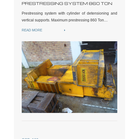
PRESTRESSING SYSTEM 860 TON
Prestressing system with cylinder of detensioning and
vertical supports. Maximum prestressing 860 Ton....
READ MORE