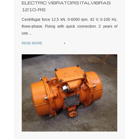
ELECTRIC VIBRATORS ITALVIBRAS
1210-RS
Centrifugal force 12,5 kN. 0-6000 rpm. 42 V, 0-100 Hz,
three-phase. Fixing with quick connection. 2 years of
use....
READ MORE