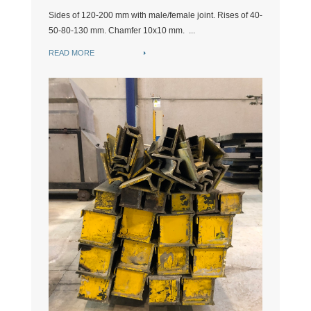
Sides of 120-200 mm with male/female joint. Rises of 40-
50-80-130 mm. Chamfer 10x10 mm. ...
READ MORE