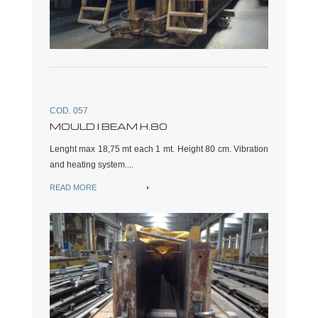
COD. 057
MOULD I BEAM H.80
Lenght max 18,75 mt each 1 mt. Height 80 cm. Vibration
and heating system....
READ MORE