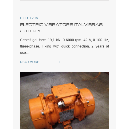
COD. 120A
ELECTRIC VIBRATORS ITALVIBRAS
2010-RS
Centrifugal force 19,1 kN. 0-6000 rpm. 42 V, 0-100 Hz,
three-phase. Fixing with quick connection. 2 years of
use....
READ MORE