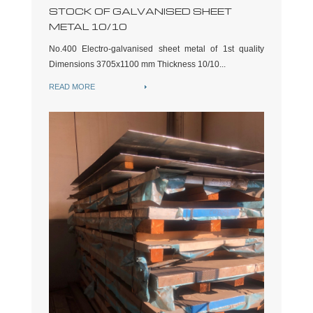
STOCK OF GALVANISED SHEET
METAL 10/10
No.400 Electro-galvanised sheet metal of 1st quality
Dimensions 3705x1100 mm Thickness 10/10...
READ MORE