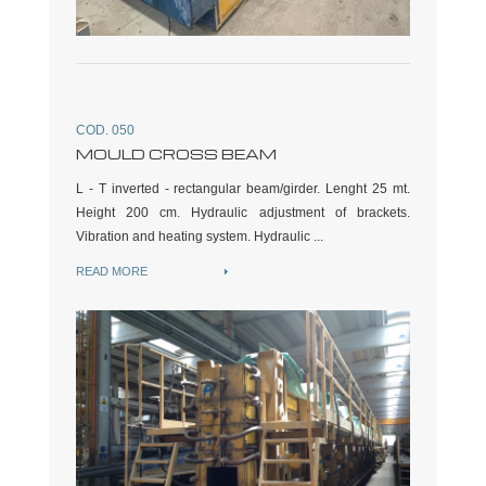
COD. 050
MOULD CROSS BEAM
L - T inverted - rectangular beam/girder. Lenght 25 mt.
Height 200 cm. Hydraulic adjustment of brackets.
Vibration and heating system. Hydraulic ...
READ MORE