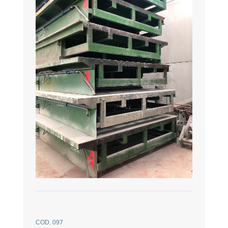
COD. 097