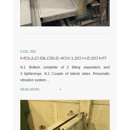
COD. 065
MOULD SILOS 2,40X1,20 H.2,20 MT
N.1 Bottom complete of 2 tilting separators and
3 lightenings. N.1 Couple of lateral sides. Pneumatic
vibration system....
READ MORE