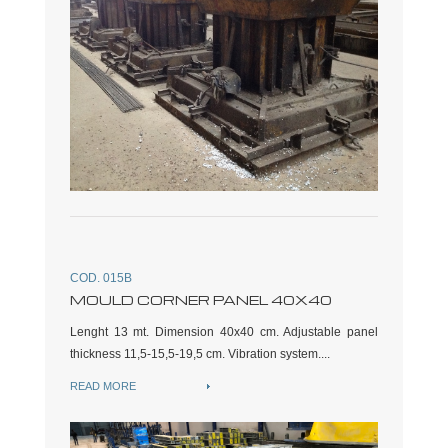
COD. 015B
MOULD CORNER PANEL 40X40
Lenght 13 mt. Dimension 40x40 cm. Adjustable panel
thickness 11,5-15,5-19,5 cm. Vibration system....
READ MORE