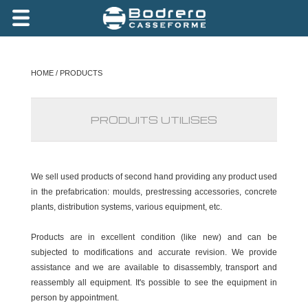
HOME
/ PRODUCTS
PRODUITS UTILISES
We sell used products of second hand providing any product used
in the prefabrication: moulds, prestressing accessories, concrete
plants, distribution systems, various equipment, etc.
Products are in excellent condition (like new) and can be
subjected to modifications and accurate revision. We provide
assistance and we are available to disassembly, transport and
reassembly all equipment. It's possible to see the equipment in
person by appointment.