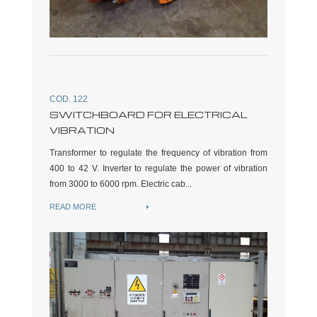
COD. 122
SWITCHBOARD FOR ELECTRICAL
VIBRATION
Transformer to regulate the frequency of vibration from
400 to 42 V. Inverter to regulate the power of vibration
from 3000 to 6000 rpm. Electric cab...
READ MORE