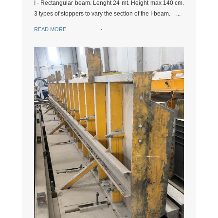
I - Rectangular beam. Lenght 24 mt. Height max 140 cm.
3 types of stoppers to vary the section of the I-beam. ...
READ MORE