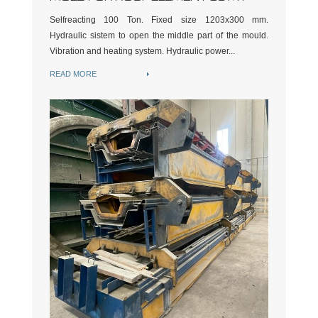
Selfreacting 100 Ton. Fixed size 1203x300 mm.
Hydraulic sistem to open the middle part of the mould.
Vibration and heating system. Hydraulic power...
READ MORE