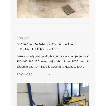
COD. 076
MAGNETIC SEPARATORS FOR
FIXED/TILTING TABLE
Series of adjustalble double separators for panel from
120-160-200-250 mm, adjustable from 1000 mm to
2500mm and from 1500 to 3000 mm. Magnetic lock...
READ MORE