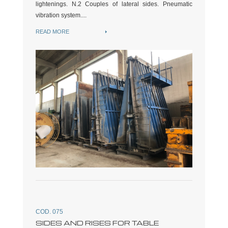
lightenings. N.2 Couples of lateral sides. Pneumatic
vibration system....
READ MORE
COD. 075
SIDES AND RISES FOR TABLE