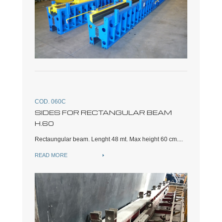
COD. 060C
SIDES FOR RECTANGULAR BEAM
H.60
Rectaungular beam. Lenght 48 mt. Max height 60 cm....
READ MORE