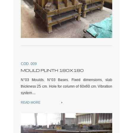
COD. 009
MOULD PLINTH 180X180
N°03 Moulds. N°03 Bases. Fixed dimensions, slab
thickness 25 cm. Hole for column of 60x60 cm. Vibration
system....
READ MORE