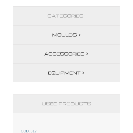
CATEGORIES :
MOULDS >
ACCESSORIES >
EQUIPMENT >
USED PRODUCTS
COD. 317