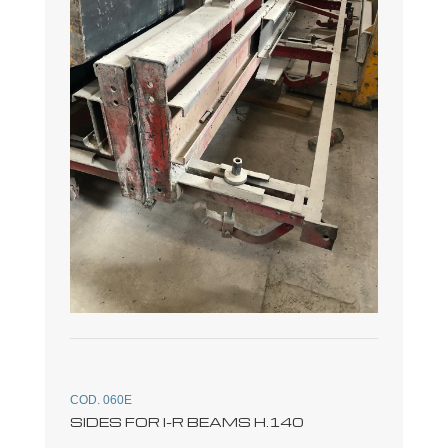
COD. 060E
SIDES FOR I-R BEAMS H.140