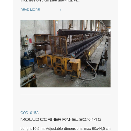
thickness 8-15 cm (see drawing). Vi...
READ MORE
COD. 015A
MOULD CORNER PANEL 90X44,5
Lenght 10,5 mt. Adjustable dimensions, max 90x44,5 cm