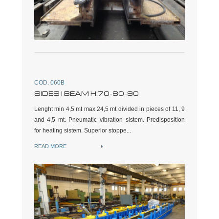
COD. 060B
SIDES I BEAM H.70-80-90
Lenght min 4,5 mt max 24,5 mt divided in pieces of 11, 9
and 4,5 mt. Pneumatic vibration sistem. Predisposition
for heating sistem. Superior stoppe...
READ MORE