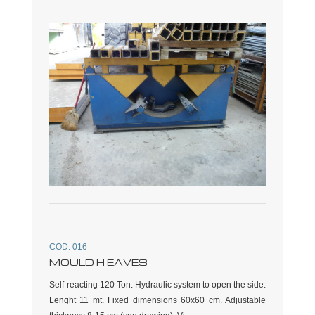
COD. 016
MOULD H EAVES
Self-reacting 120 Ton. Hydraulic system to open the side.
Lenght 11 mt. Fixed dimensions 60x60 cm. Adjustable