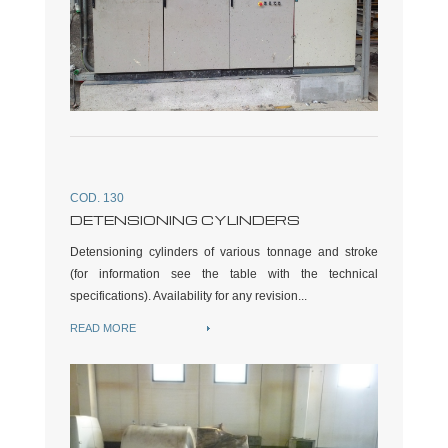
COD. 130
DETENSIONING CYLINDERS
Detensioning cylinders of various tonnage and stroke
(for information see the table with the technical
specifications). Availability for any revision...
READ MORE