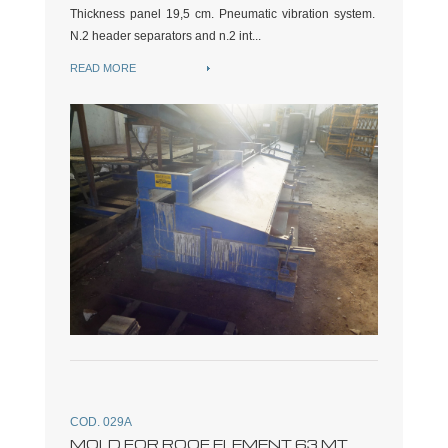
Thickness panel 19,5 cm. Pneumatic vibration system.
N.2 header separators and n.2 int...
READ MORE
COD. 029A
MOLD FOR ROOF ELEMENT 63 MT