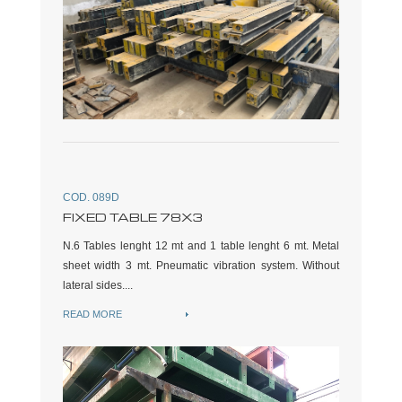
COD. 089D
FIXED TABLE 78X3
N.6 Tables lenght 12 mt and 1 table lenght 6 mt. Metal
sheet width 3 mt. Pneumatic vibration system. Without
lateral sides....
READ MORE