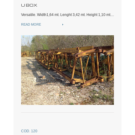
U BOX
Versatile. Width1,64 mt. Lenght 3,42 mt. Height 1,10 mt....
READ MORE
COD. 120