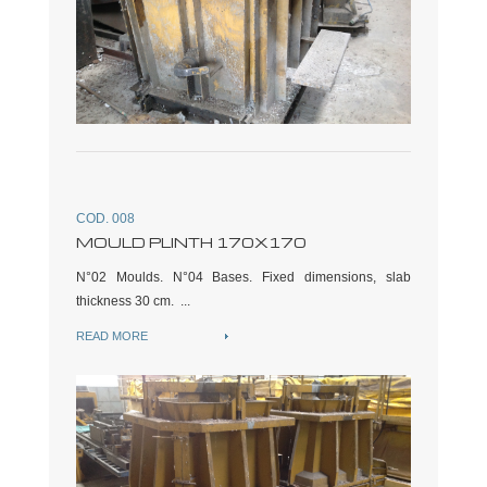
COD. 008
MOULD PLINTH 170X170
N°02 Moulds. N°04 Bases. Fixed dimensions, slab
thickness 30 cm. ...
READ MORE