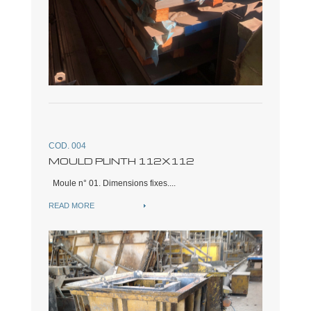
COD. 004
MOULD PLINTH 112X112
Moule n° 01. Dimensions fixes....
READ MORE