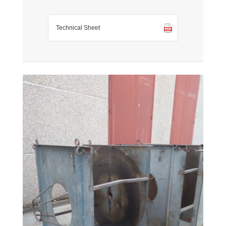
Technical Sheet