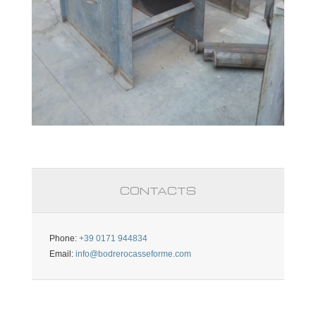
CONTACTS
Phone:
+39 0171 944834
Email:
info@bodrerocasseforme.com