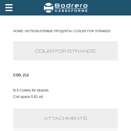
HOME
/
ИСПОЛЬЗУЕМЫЕ ПРОДУКТЫ
/ COILER FOR STRANDS
COILER FOR STRANDS
COD. 212
N.4 Coilers for strands.
Coil space 0,81 mt.
ATTACHMENTS