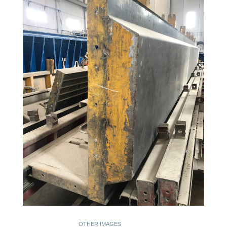
OTHER IMAGES