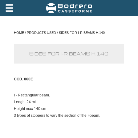
HOME
/
PRODUCTS USED
/ SIDES FOR I-R BEAMS H.140
SIDES FOR I-R BEAMS H.140
COD. 060E
I - Rectangular beam.
Lenght 24 mt.
Height max 140 cm.
3 types of stoppers to vary the section of the I-beam.