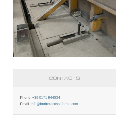
CONTACTS
Phone:
+39 0171 944834
Email:
info@bodrerocasseforme.com