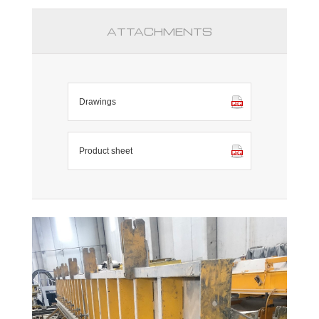
ATTACHMENTS
Drawings
Product sheet